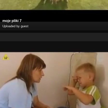
moje pliki 7
Uploaded by guest