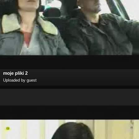
moje pliki 2
Uploaded by guest