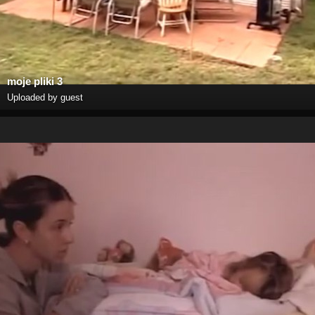
moje pliki 3
Uploaded by guest