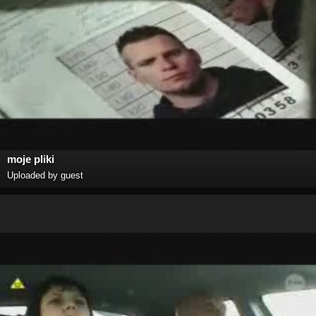
moje pliki
Uploaded by guest