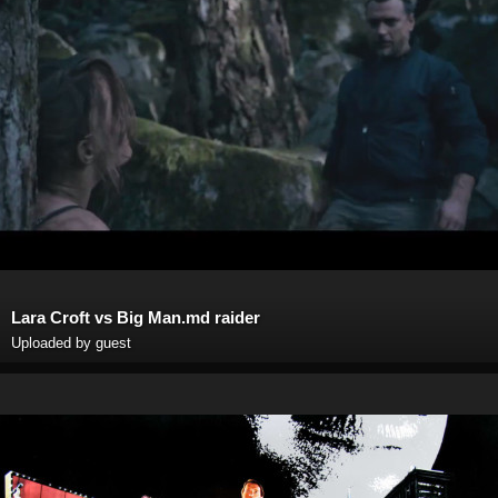
Lara Croft vs Big Man.md raider
Uploaded by guest