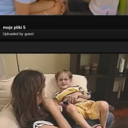
moje pliki 5
Uploaded by guest