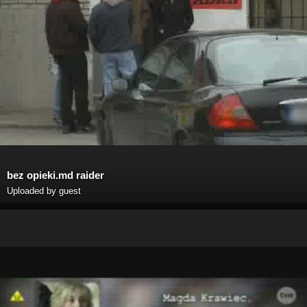
bez opieki.md raider
Uploaded by guest