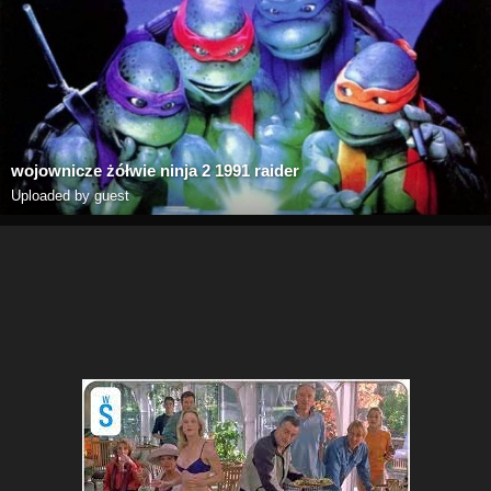
wojownicze żółwie ninja 2 1991 raider
Uploaded by guest