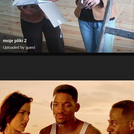
moje pliki 2
Uploaded by guest