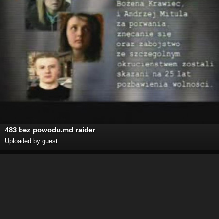
483 bez powodu.md raider
Uploaded by guest