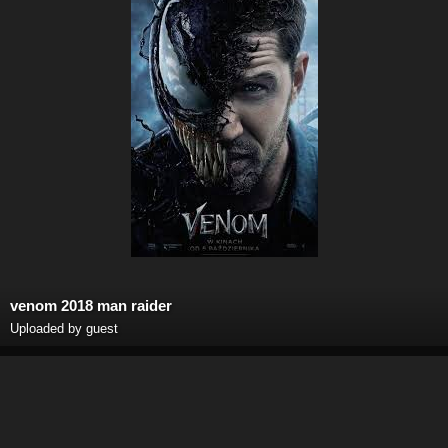
venom 2018 man raider
Uploaded by guest