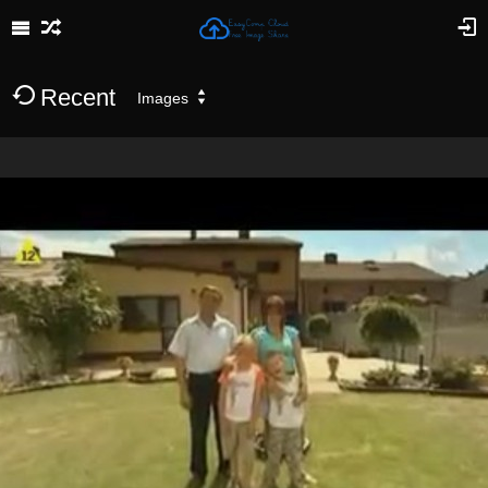
Recent
Images