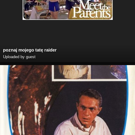
poznaj mojego tatę raider
Uploaded by guest