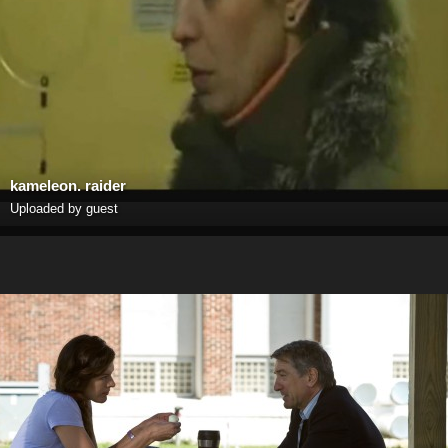
kameleon. raider
Uploaded by guest