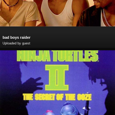
bad boys raider
Uploaded by guest