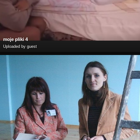
moje pliki 4
Uploaded by guest