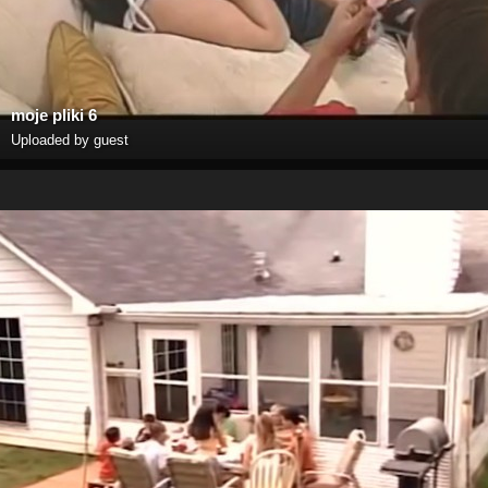
moje pliki 6
Uploaded by guest