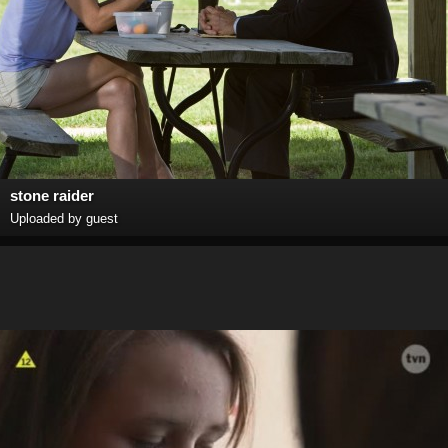
stone raider
Uploaded by guest