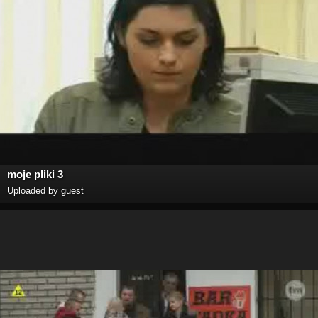
moje pliki 3
Uploaded by guest