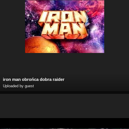
iron man obrońca dobra raider
Uploaded by guest