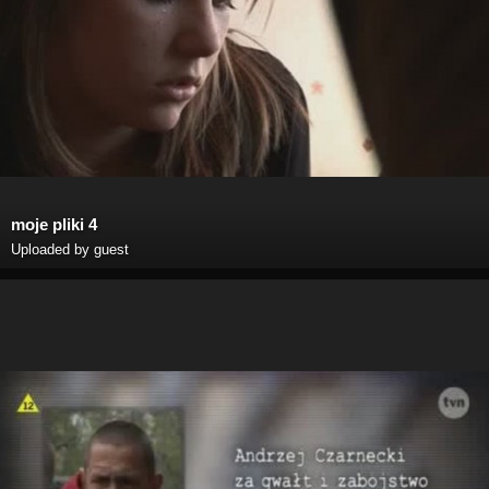
moje pliki 4
Uploaded by guest