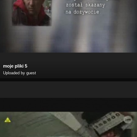
moje pliki 5
Uploaded by guest