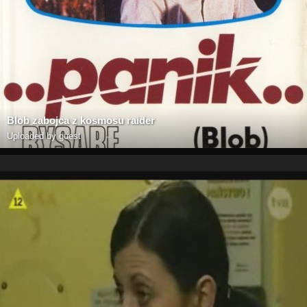
Blob zabojca z kosmosu raider
Uploaded by guest