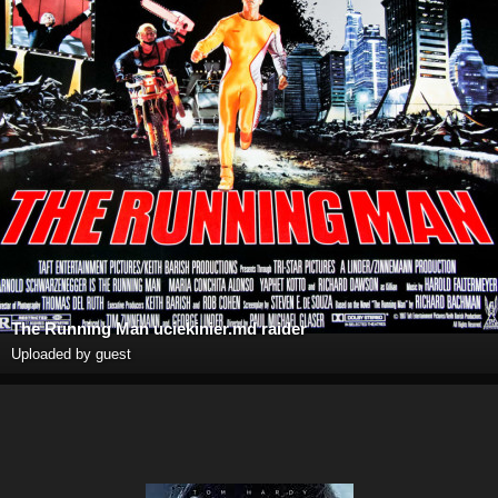
The Running Man uciekinier.md raider
Uploaded by guest