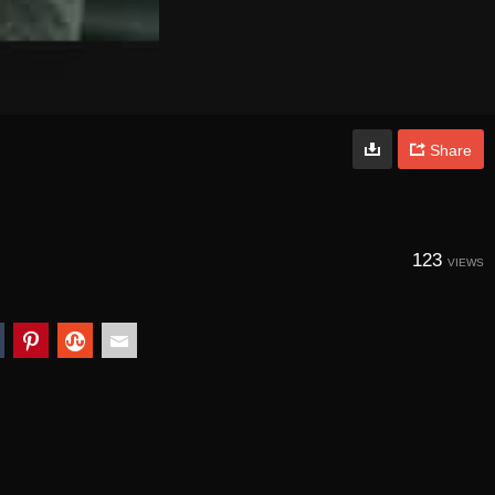
Share
123
VIEWS