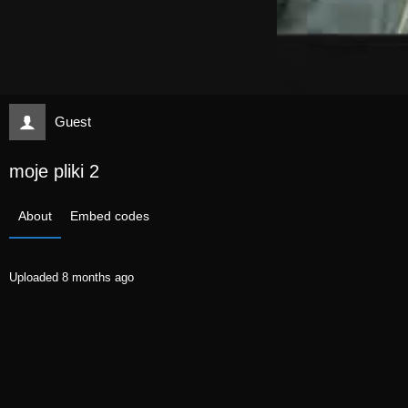
Guest
moje pliki 2
About
Embed codes
Uploaded
8 months ago