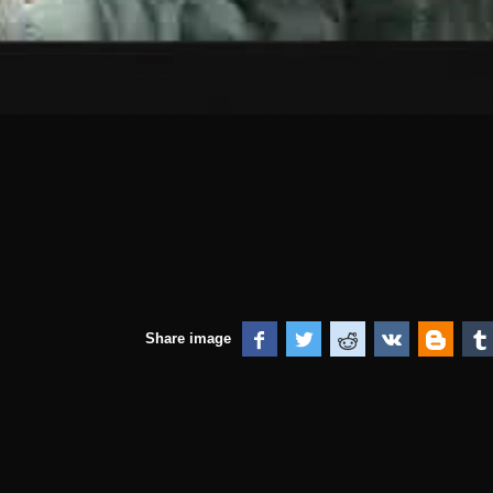
Share image