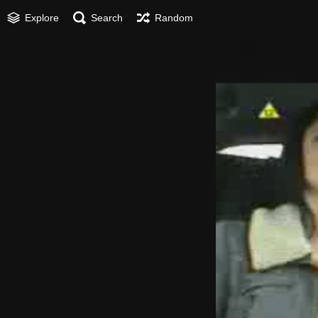
Explore
Search
Random