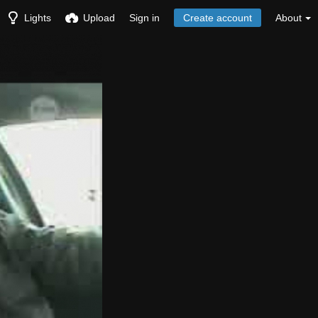
Lights
Upload
Sign in
Create account
About