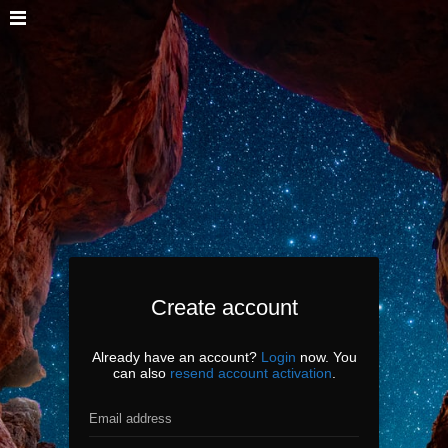
Create account
Already have an account?
Login
now. You
can also
resend account activation
.