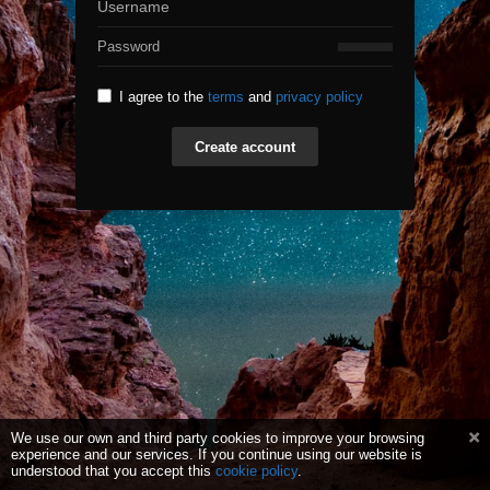
I agree to the
terms
and
privacy policy
Create account
We use our own and third party cookies to improve your browsing
experience and our services. If you continue using our website is
understood that you accept this
cookie policy
.