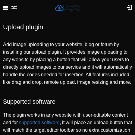
Upload plugin
Add image uploading to your website, blog or forum by
installing our upload plugin. It provides image uploading to
any website by placing a button that will allow your users to
directly upload images to our service and it will automatically
handle the codes needed for insertion. All features included
like drag and drop, remote upload, image resizing and more.
Supported software
The plugin works in any website with user-editable content
and for
supported software
, it will place an upload button that
will match the target editor toolbar so no extra customization