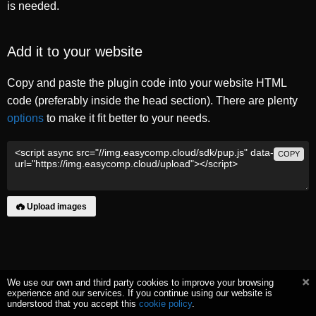
is needed.
Add it to your website
Copy and paste the plugin code into your website HTML
code (preferably inside the head section). There are plenty
options
to make it fit better to your needs.
COPY
Upload images
We use our own and third party cookies to improve your browsing
experience and our services. If you continue using our website is
understood that you accept this
cookie policy
.