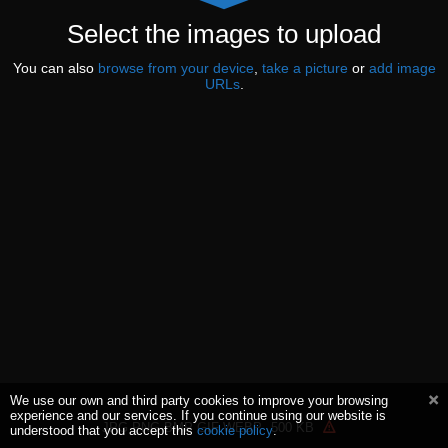
Select the images to upload
You can also
browse from your device
,
take a picture
or
add image
URLs
.
We use our own and third party cookies to improve your browsing
experience and our services. If you continue using our website is
JPG PNG BMP GIF WEBP
500 KB
understood that you accept this
cookie policy
.