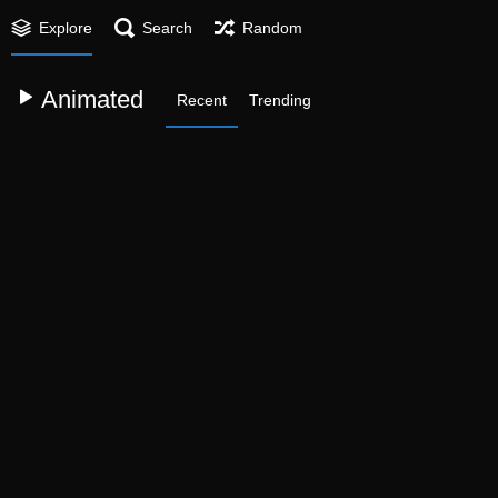
Explore
Search
Random
Animated
Recent
Trending