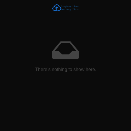
There's nothing to show here.