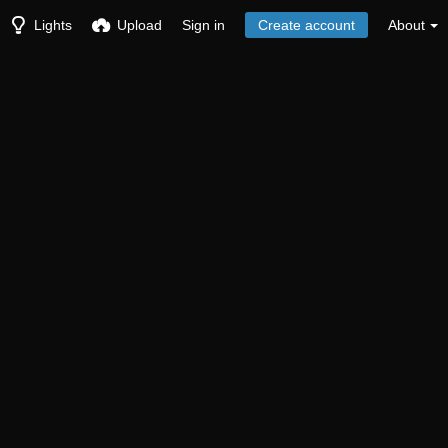
Lights
Upload
Sign in
Create account
About