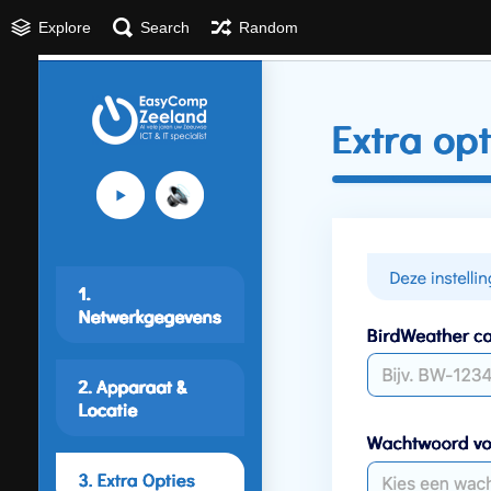
Explore
Search
Random