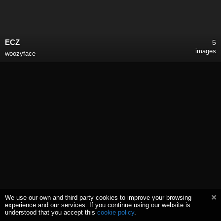
ECZ
5
images
woozyface
We use our own and third party cookies to improve your browsing
experience and our services. If you continue using our website is
understood that you accept this
cookie policy
.