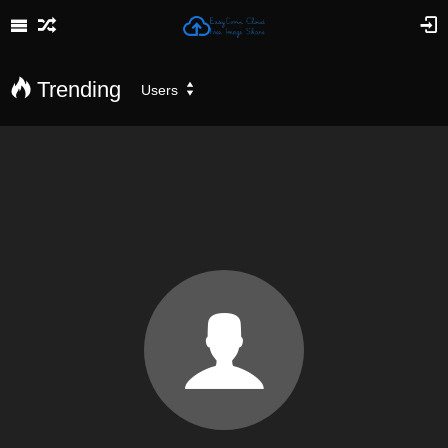
Trending
Users