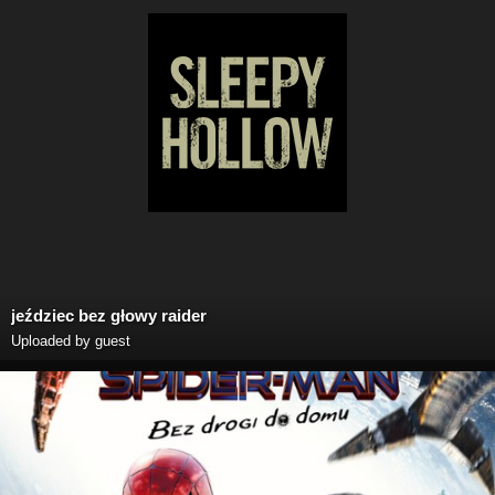
jeździec bez głowy raider
Uploaded by guest