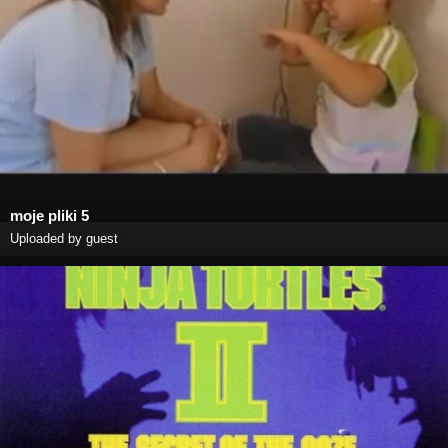
moje pliki 5
Uploaded by guest