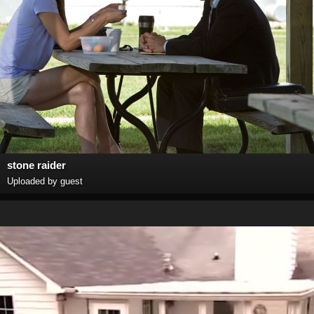
stone raider
Uploaded by guest