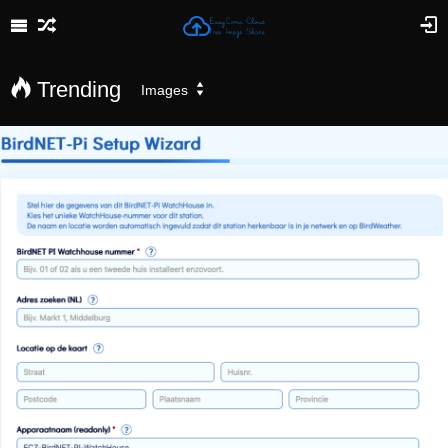
Trending
Images