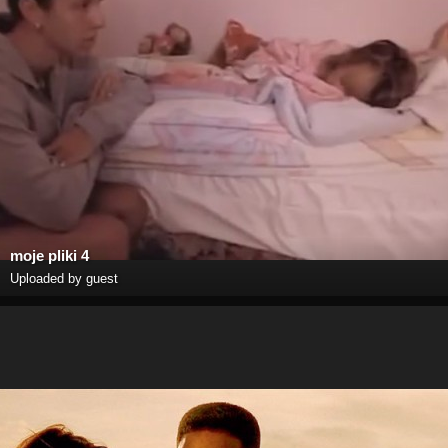
moje pliki 4
Uploaded by guest