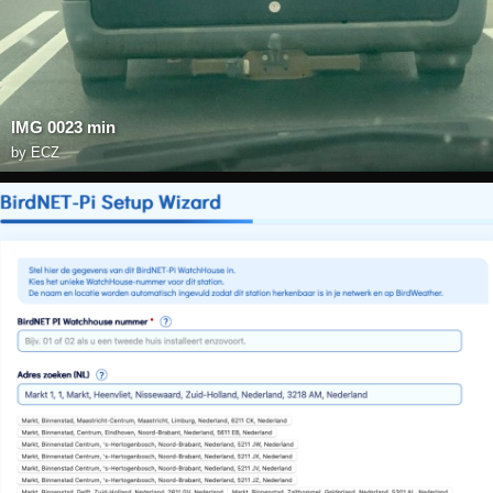
IMG 0023 min
by
ECZ