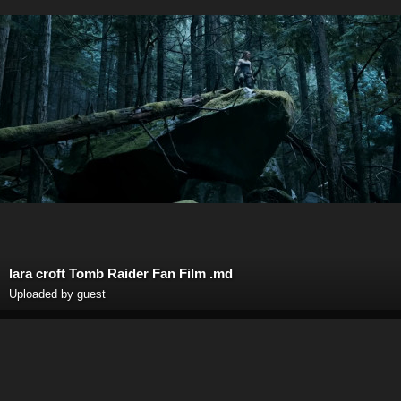
lara croft Tomb Raider Fan Film .md
Uploaded by guest