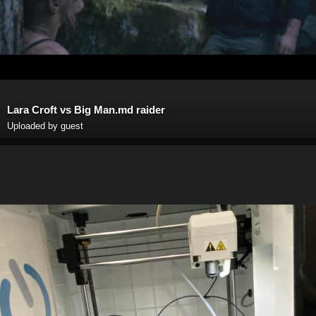
Lara Croft vs Big Man.md raider
Uploaded by guest