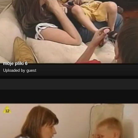
moje pliki 6
Uploaded by guest