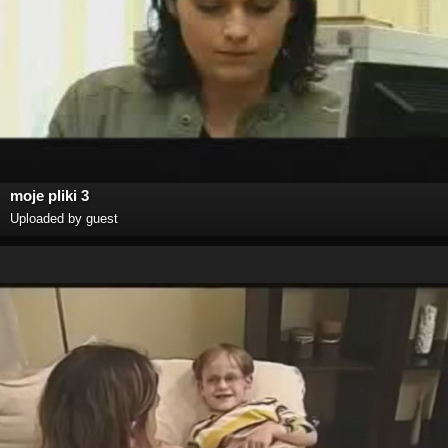
moje pliki 3
Uploaded by guest