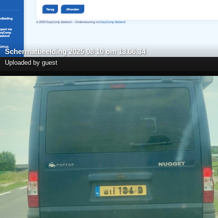
Scherm­afbeelding 2025 08 10 om 13.06.34
Uploaded by guest