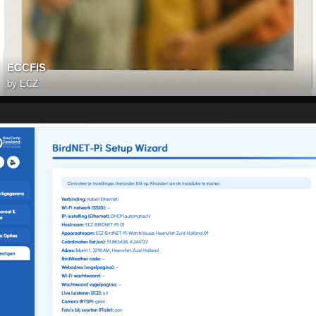
ECCFIS
by
ECZ