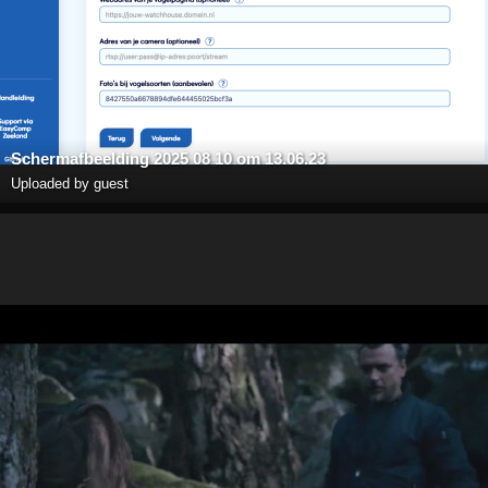
Scherm­afbeelding 2025 08 10 om 13.06.23
Uploaded by guest