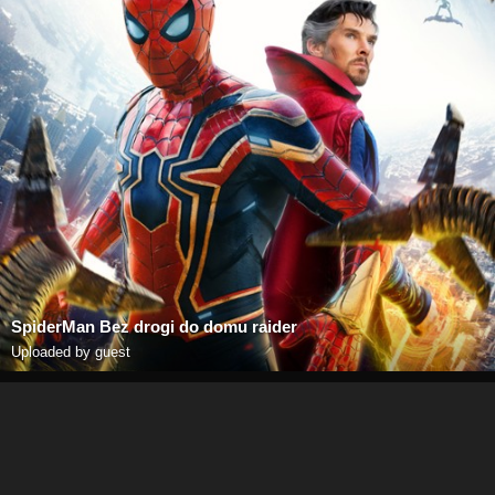
SpiderMan Bez drogi do domu raider
Uploaded by guest