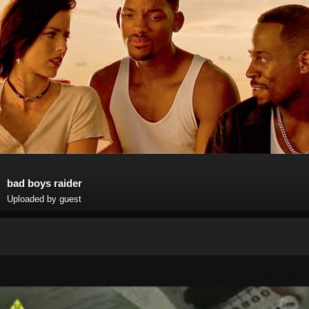
bad boys raider
Uploaded by guest