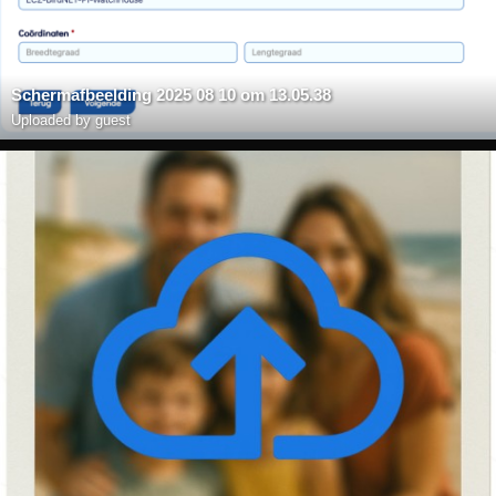
Scherm­afbeelding 2025 08 10 om 13.05.38
Uploaded by guest