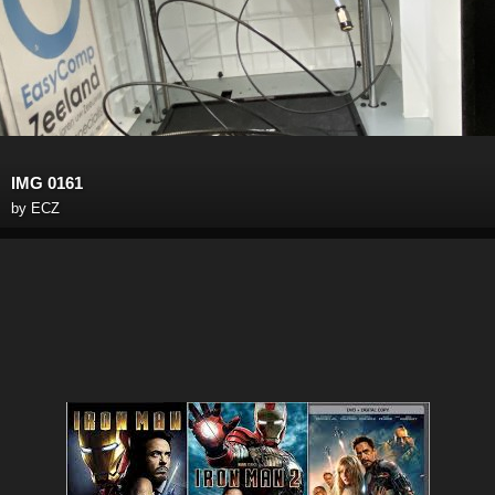
IMG 0161
by
ECZ