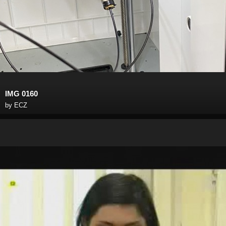
IMG 0160
by
ECZ