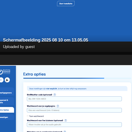
Scherm­afbeelding 2025 08 10 om 13.05.05
Uploaded by guest