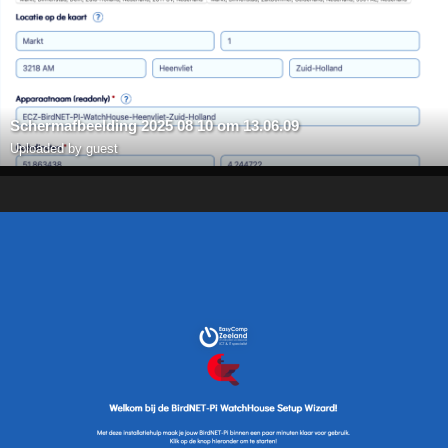
Scherm­afbeelding 2025 08 10 om 13.06.09
Uploaded by guest