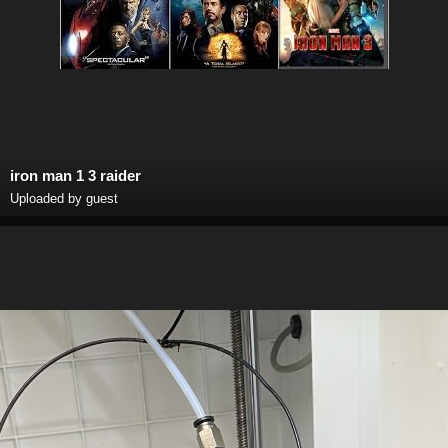
iron man 1 3 raider
Uploaded by guest