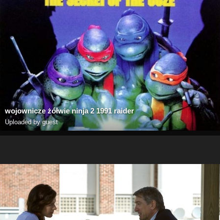
wojownicze żółwie ninja 2 1991 raider
Uploaded by guest