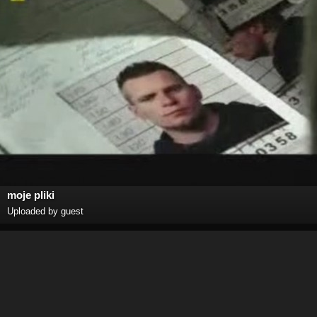
moje pliki
Uploaded by guest