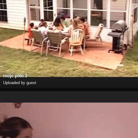
moje pliki 3
Uploaded by guest